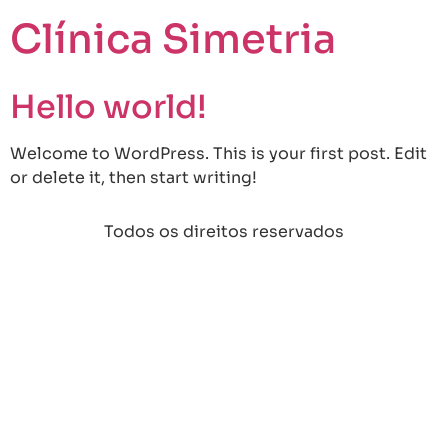
Clínica Simetria
Hello world!
Welcome to WordPress. This is your first post. Edit
or delete it, then start writing!
Todos os direitos reservados